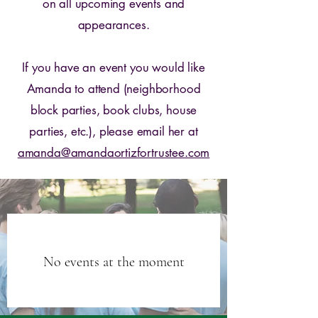
on all upcoming events and
appearances.
If you have an event you would like
Amanda to attend (neighborhood
block parties, book clubs, house
parties, etc.), please email her at
amanda@amandaortizfortrustee.com
No events at the moment