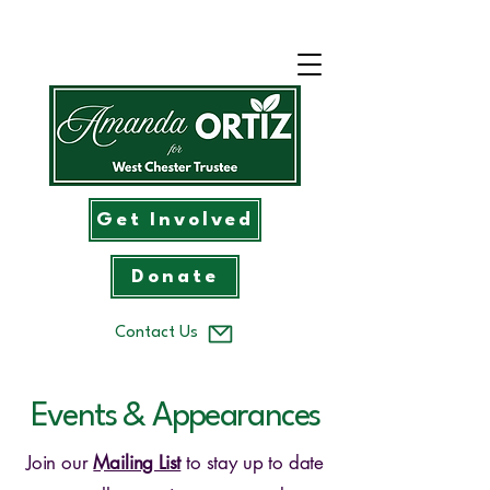
Get Involved
Donate
Contact Us
Events & Appearances
Join our
Mailing List
to stay up to date