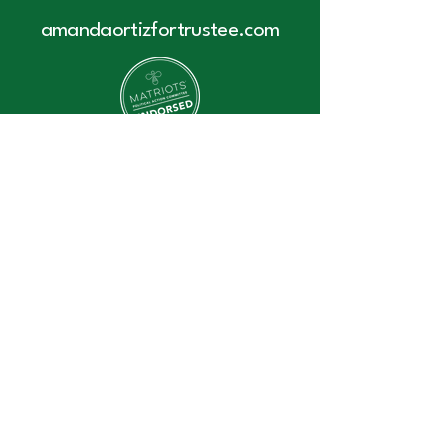
amandaortizfortrustee.com
Contact Us:
amanda@amandaortizfortrustee.co
m
Accessibility Statement
Privacy Policy
Donate
Join Our Mailing List
© 2025 by